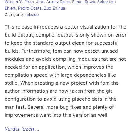
Wileam Y. Phan
,
Joel
,
Arteev Raina
,
Simon Rowe
,
Sebastian
Ehlert
,
Pedro Costa
,
Zuo Zhihua
Categorie:
release
This release introduces a better visualization for the
build output, compiler output is only shown on error
to keep the standard output clean for successful
builds. Furthermore, fpm can now detect unused
modules and avoids compiling modules that are not
needed for an application, which improves the
compilation speed with large dependencies like
stdlib. When creating a new project with fpm the
author information are now taken from the git
configuration to avoid using placeholders in the
manifest. Several more bug fixes and plenty of
improvements went into this version as well.
Verder lezen ...