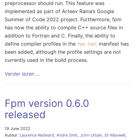
preprocessor should run. This feature was
implemented as part of Arteev Raina’s Google
Summer of Code 2022 project. Furthermore, fpm
has now the ability to compile C++ source files in
addition to Fortran and C. Finally, the ability to
define compiler profiles in the
manifest has
fpm.toml
been added, although the profile settings are not
currently used in the build process.
Verder lezen ...
Fpm version 0.6.0
released
19 June 2022
Auteur:
Laurence Kedward
,
Andre Smit
,
John Urban
,
St-Maxwell
,