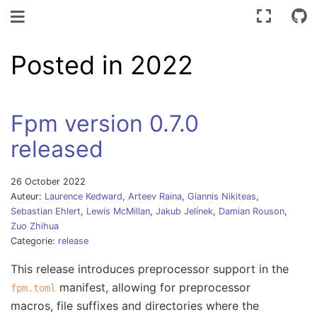
Schakel navigatie
Posted in 2022
Fpm version 0.7.0
released
26 October 2022
Auteur:
Laurence Kedward
,
Arteev Raina
,
Giannis Nikiteas
,
Sebastian Ehlert
,
Lewis McMillan
,
Jakub Jelínek
,
Damian Rouson
,
Zuo Zhihua
Categorie:
release
This release introduces preprocessor support in the
manifest, allowing for preprocessor
fpm.toml
macros, file suffixes and directories where the