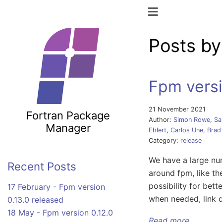
Toggle naviga
Posts by
Fpm versi
21 November 2021
Fortran Package
Author:
Simon Rowe
,
Sa
Manager
Ehlert
,
Carlos Une
,
Brad
Category:
release
We have a large num
Recent Posts
around fpm, like th
possibility for bet
17 February - Fpm version
when needed, link 
0.13.0 released
18 May - Fpm version 0.12.0
Read more ...