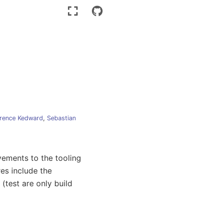
rence Kedward
,
Sebastian
vements to the tooling
es include the
(test are only build