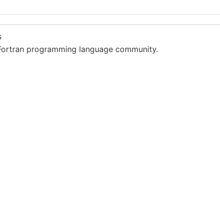
s
Fortran programming language community.