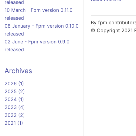
released
10 March - Fpm version 0.11.0
released
By fpm contributor
08 January - Fpm version 0.10.0
© Copyright 2021 
released
02 June - Fpm version 0.9.0
released
Archives
2026 (1)
2025 (2)
2024 (1)
2023 (4)
2022 (2)
2021 (1)