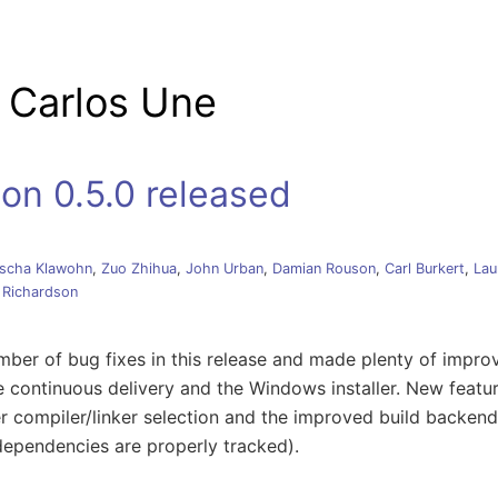
tion
 Carlos Une
on 0.5.0 released
scha Klawohn
,
Zuo Zhihua
,
John Urban
,
Damian Rouson
,
Carl Burkert
,
Lau
 Richardson
ber of bug fixes in this release and made plenty of impro
e continuous delivery and the Windows installer. New featur
ter compiler/linker selection and the improved build backend 
dependencies are properly tracked).