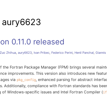
tion
y aury6623
on 0.11.0 released
Zuo Zhihua
,
aury6623
,
Ivan Pribec
,
Federico Perini
,
Henil Panchal
,
Giannis
 of the Fortran Package Manager (FPM) brings several main
ance improvements. This version also introduces new featu
kages via
, enhanced parsing for abstract interfac
pkg_config
ms. Additionally, compliance with Fortran standards has be
g of Windows-specific issues and Intel Fortran Compiler (
if