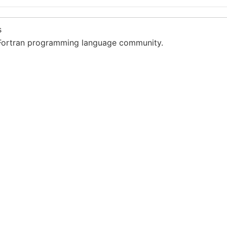
s
Fortran programming language community.