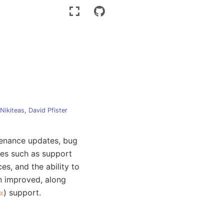
 Nikiteas
,
David Pfister
tenance updates, bug
res such as support
es, and the ability to
en improved, along
) support.
x