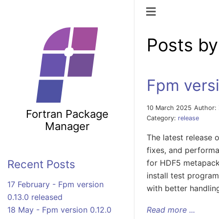
Toggle naviga
Posts b
Fpm versi
10 March 2025
Author:
Fortran Package
Category:
release
Manager
The latest release
fixes, and perform
Recent Posts
for HDF5 metapac
install test progra
17 February - Fpm version
with better handlin
0.13.0 released
Read more ...
18 May - Fpm version 0.12.0