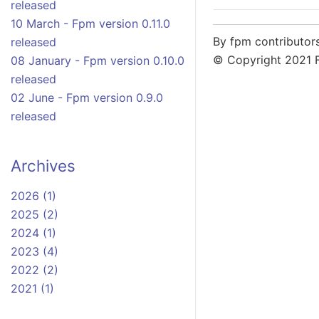
released
10 March - Fpm version 0.11.0
By fpm contributor
released
© Copyright 2021 
08 January - Fpm version 0.10.0
released
02 June - Fpm version 0.9.0
released
Archives
2026 (1)
2025 (2)
2024 (1)
2023 (4)
2022 (2)
2021 (1)