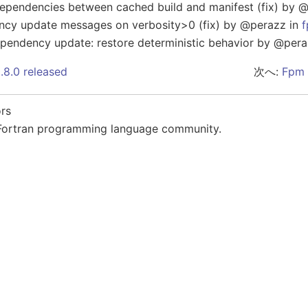
ependencies between cached build and manifest (fix) by 
ncy update messages on verbosity>0 (fix) by @perazz in
endency update: restore deterministic behavior by @pera
.8.0 released
次へ:
Fpm 
rs
Fortran programming language community.