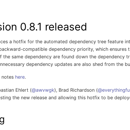
ンを切り替え
ion 0.8.1 released
uces a hotfix for the automated dependency tree feature i
ackward-compatible dependency priority, which ensures t
 of the same dependency are found down the dependency tre
Unnecessary dependency updates are also shed from the bu
se notes
here
.
stian Ehlert (
@awvwgk
), Brad Richardson (
@everythingfu
testing the new release and allowing this hotfix to be deploy
g