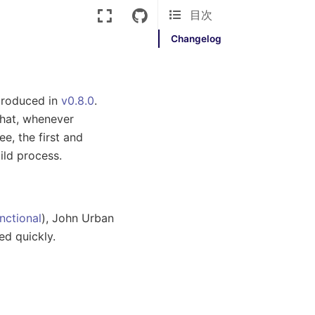
目次
Changelog
ntroduced in
v0.8.0
.
hat, whenever
e, the first and
ild process.
nctional
), John Urban
ed quickly.