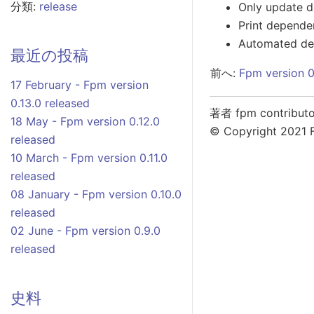
分類:
release
Only update d
Print depende
Automated dep
最近の投稿
前へ:
Fpm version 0
17 February - Fpm version
0.13.0 released
著者 fpm contributo
18 May - Fpm version 0.12.0
© Copyright 2021 
released
10 March - Fpm version 0.11.0
released
08 January - Fpm version 0.10.0
released
02 June - Fpm version 0.9.0
released
史料