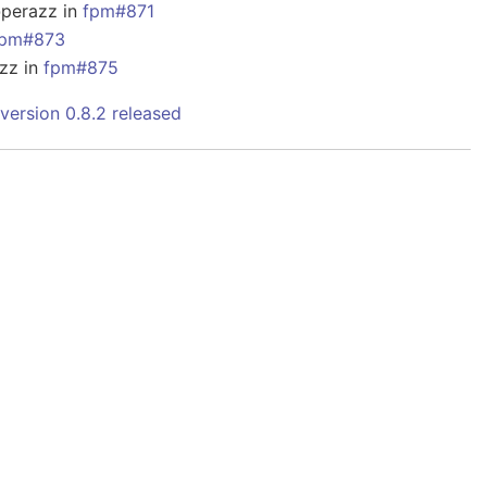
@perazz in
fpm#871
fpm#873
zz in
fpm#875
version 0.8.2 released