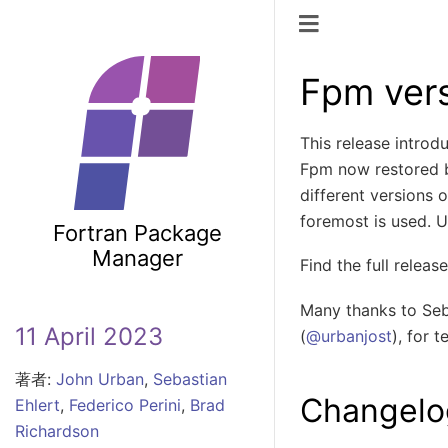
ナビゲーショ
Fpm vers
This release introd
Fpm now restored b
different versions
foremost is used. 
Fortran Package
Manager
Find the full relea
Many thanks to Seba
11 April 2023
(
@urbanjost
), for 
著者:
John Urban
,
Sebastian
Changelo
Ehlert
,
Federico Perini
,
Brad
Richardson