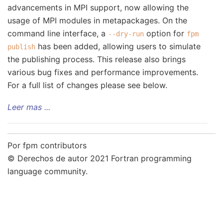
advancements in MPI support, now allowing the
usage of MPI modules in metapackages. On the
command line interface, a
option for
--dry-run
fpm
has been added, allowing users to simulate
publish
the publishing process. This release also brings
various bug fixes and performance improvements.
For a full list of changes please see below.
Leer mas ...
Por fpm contributors
© Derechos de autor 2021 Fortran programming
language community.