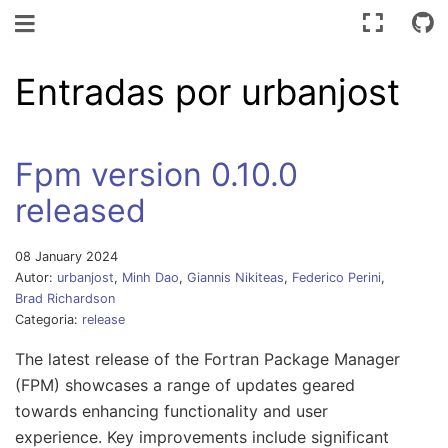
Navegación de palanca
Entradas por urbanjost
Fpm version 0.10.0
released
08 January 2024
Autor:
urbanjost
,
Minh Dao
,
Giannis Nikiteas
,
Federico Perini
,
Brad Richardson
Categoria:
release
The latest release of the Fortran Package Manager
(FPM) showcases a range of updates geared
towards enhancing functionality and user
experience. Key improvements include significant