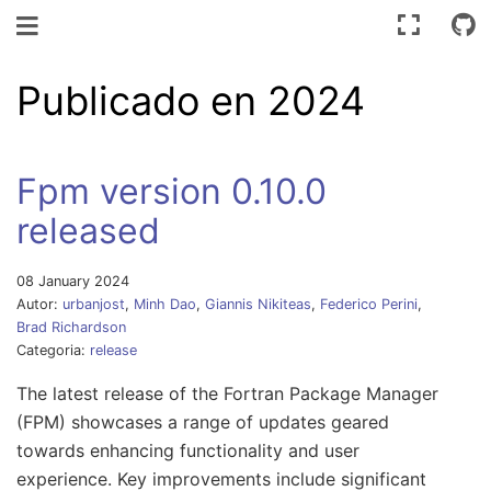
Navegación de palanca
Publicado en 2024
Fpm version 0.10.0
released
08 January 2024
Autor:
urbanjost
,
Minh Dao
,
Giannis Nikiteas
,
Federico Perini
,
Brad Richardson
Categoria:
release
The latest release of the Fortran Package Manager
(FPM) showcases a range of updates geared
towards enhancing functionality and user
experience. Key improvements include significant