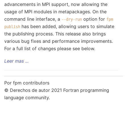
advancements in MPI support, now allowing the
usage of MPI modules in metapackages. On the
command line interface, a
option for
--dry-run
fpm
has been added, allowing users to simulate
publish
the publishing process. This release also brings
various bug fixes and performance improvements.
For a full list of changes please see below.
Leer mas ...
Por fpm contributors
© Derechos de autor 2021 Fortran programming
language community.