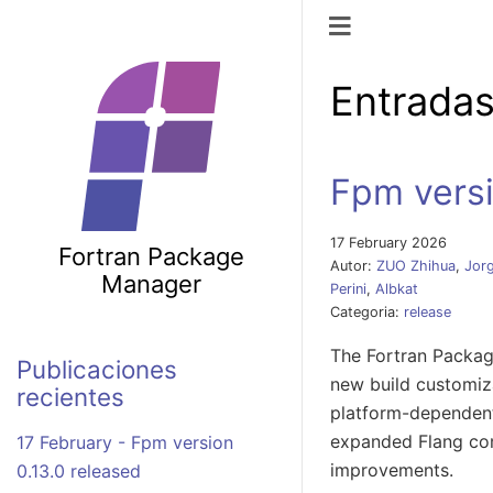
Navegación d
Entradas
Fpm versi
17 February 2026
Fortran Package
Autor:
ZUO Zhihua
,
Jorg
Manager
Perini
,
Albkat
Categoria:
release
The Fortran Packag
Publicaciones
new build customiza
recientes
platform-dependent
expanded Flang com
17 February - Fpm version
improvements.
0.13.0 released