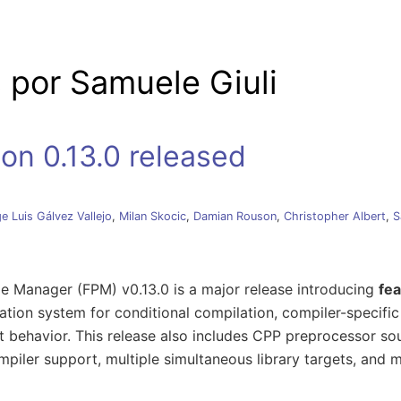
e palanca
 por Samuele Giuli
on 0.13.0 released
e Luis Gálvez Vallejo
,
Milan Skocic
,
Damian Rouson
,
Christopher Albert
,
S
e Manager (FPM) v0.13.0 is a major release introducing
fea
tion system for conditional compilation, compiler-specific
 behavior. This release also includes CPP preprocessor sou
piler support, multiple simultaneous library targets, and 