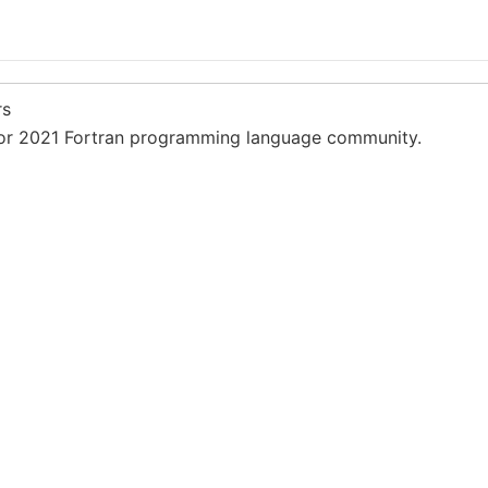
rs
or 2021 Fortran programming language community.