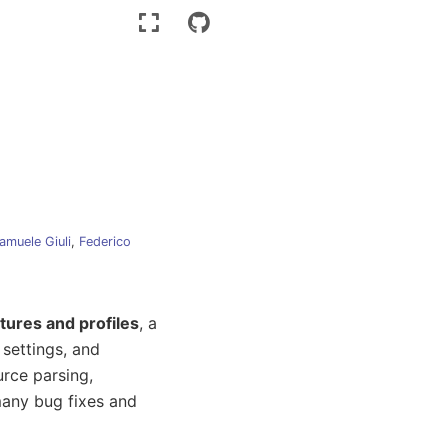
amuele Giuli
,
Federico
tures and profiles
, a
 settings, and
rce parsing,
many bug fixes and