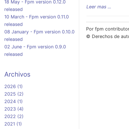
18 May - Fpm version 0.12.0
Leer mas ...
released
10 March - Fpm version 0.11.0
released
Por fpm contributo
08 January - Fpm version 0.10.0
© Derechos de aut
released
02 June - Fpm version 0.9.0
released
Archivos
2026 (1)
2025 (2)
2024 (1)
2023 (4)
2022 (2)
2021 (1)