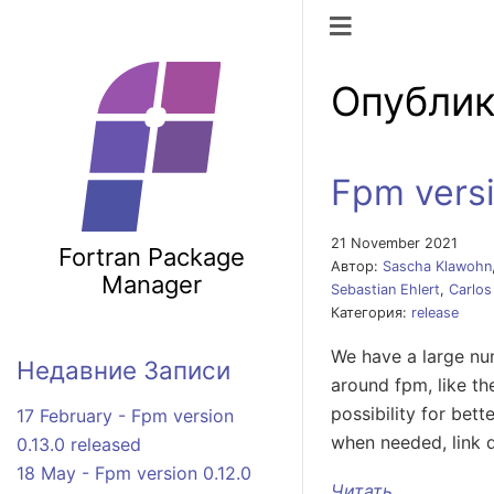
Переключить
Опублик
Fpm versi
21 November 2021
Fortran Package
Автор:
Sascha Klawohn
Manager
Sebastian Ehlert
,
Carlos
Категория:
release
We have a large num
Недавние Записи
around fpm, like th
possibility for bet
17 February - Fpm version
when needed, link 
0.13.0 released
18 May - Fpm version 0.12.0
Читать ...