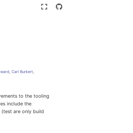
dward
,
Carl Burkert
,
vements to the tooling
es include the
(test are only build