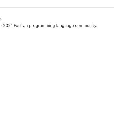
s
 2021 Fortran programming language community.