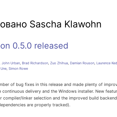
 навигацию
овано Sascha Klawohn
on 0.5.0 released
,
John Urban
,
Brad Richardson
,
Zuo Zhihua
,
Damian Rouson
,
Laurence Ke
 Une
,
Simon Rowe
ber of bug fixes in this release and made plenty of impro
e continuous delivery and the Windows installer. New featur
ter compiler/linker selection and the improved build backend 
dependencies are properly tracked).