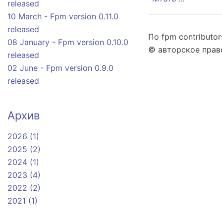
released
10 March - Fpm version 0.11.0
released
По fpm contributor
08 January - Fpm version 0.10.0
© авторское право
released
02 June - Fpm version 0.9.0
released
Архив
2026 (1)
2025 (2)
2024 (1)
2023 (4)
2022 (2)
2021 (1)