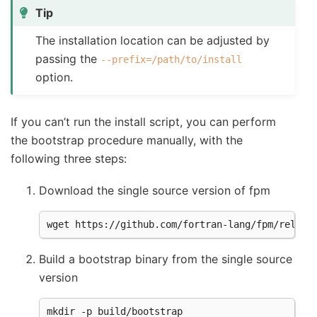
Tip
The installation location can be adjusted by
passing the
--prefix=/path/to/install
option.
If you can’t run the install script, you can perform
the bootstrap procedure manually, with the
following three steps:
Download the single source version of fpm
Build a bootstrap binary from the single source
version
mkdir -p build/bootstrap
