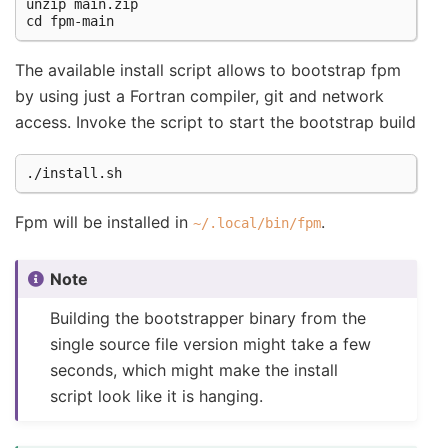
unzip main.zip

The available install script allows to bootstrap fpm
by using just a Fortran compiler, git and network
access. Invoke the script to start the bootstrap build
Fpm will be installed in
.
~/.local/bin/fpm
Note
Building the bootstrapper binary from the
single source file version might take a few
seconds, which might make the install
script look like it is hanging.