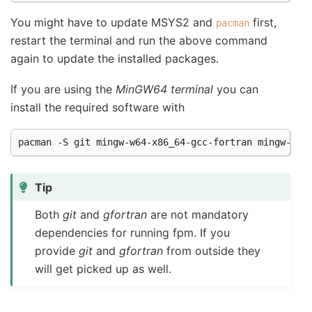
You might have to update MSYS2 and
first,
pacman
restart the terminal and run the above command
again to update the installed packages.
If you are using the
MinGW64 terminal
you can
install the required software with
pacman
-S
git
mingw-w64-x86_64-gcc-fortran
Tip
Both
git
and
gfortran
are not mandatory
dependencies for running fpm. If you
provide
git
and
gfortran
from outside they
will get picked up as well.