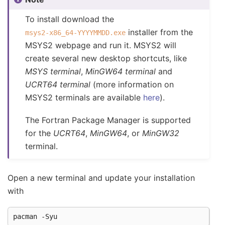
To install download the
installer from the
msys2-x86_64-YYYYMMDD.exe
MSYS2 webpage and run it. MSYS2 will
create several new desktop shortcuts, like
MSYS terminal
,
MinGW64 terminal
and
UCRT64 terminal
(more information on
MSYS2 terminals are available
here
).
The Fortran Package Manager is supported
for the
UCRT64
,
MinGW64
, or
MinGW32
terminal.
Open a new terminal and update your installation
with
pacman