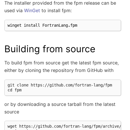
The installer provided from the fpm release can be
used via
WinGet
to install fpm:
winget
install
FortranLang
.
fpm
Building from source
To build fpm from source get the latest fpm source,
either by cloning the repository from GitHub with
git clone https://github.com/fortran-lang/fpm

or by downloading a source tarball from the latest
source
wget https://github.com/fortran-lang/fpm/archive/refs