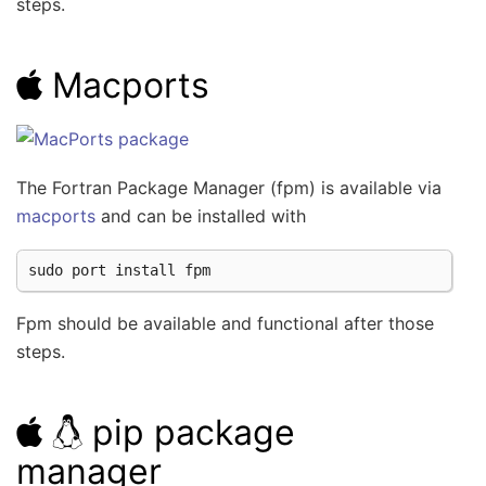
steps.
Macports
The Fortran Package Manager (fpm) is available via
macports
and can be installed with
sudo
port
install
Fpm should be available and functional after those
steps.
pip package
manager