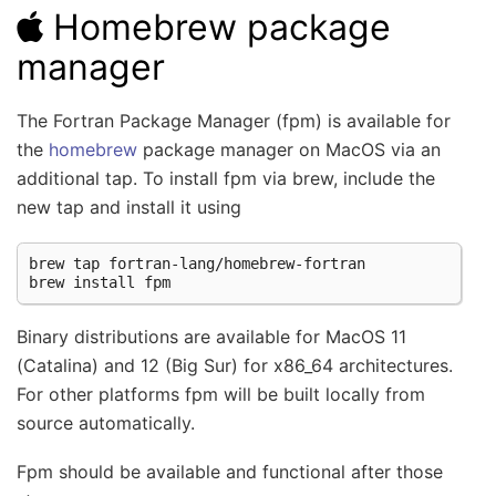
Homebrew package
manager
The Fortran Package Manager (fpm) is available for
the
homebrew
package manager on MacOS via an
additional tap. To install fpm via brew, include the
new tap and install it using
brew
tap
fortran-lang/homebrew-fortran

brew
install
Binary distributions are available for MacOS 11
(Catalina) and 12 (Big Sur) for x86_64 architectures.
For other platforms fpm will be built locally from
source automatically.
Fpm should be available and functional after those