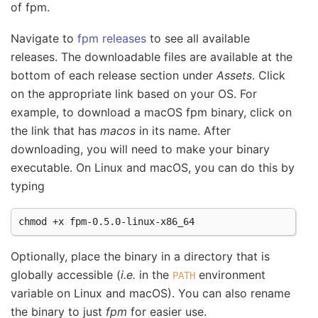
of fpm.
Navigate to
fpm releases
to see all available
releases. The downloadable files are available at the
bottom of each release section under
Assets
. Click
on the appropriate link based on your OS. For
example, to download a macOS fpm binary, click on
the link that has
macos
in its name. After
downloading, you will need to make your binary
executable. On Linux and macOS, you can do this by
typing
chmod
+x
Optionally, place the binary in a directory that is
globally accessible (
i.e.
in the
environment
PATH
variable on Linux and macOS). You can also rename
the binary to just
fpm
for easier use.