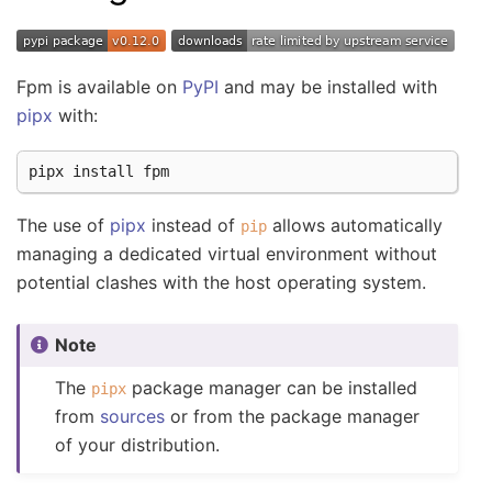
Fpm is available on
PyPI
and may be installed with
pipx
with:
pipx
install
The use of
pipx
instead of
allows automatically
pip
managing a dedicated virtual environment without
potential clashes with the host operating system.
Note
The
package manager can be installed
pipx
from
sources
or from the package manager
of your distribution.