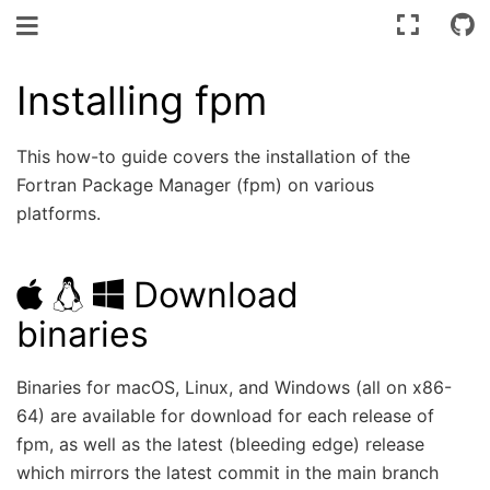
Toggle navigation
Installing fpm
This how-to guide covers the installation of the
Fortran Package Manager (fpm) on various
platforms.
Download
binaries
Binaries for macOS, Linux, and Windows (all on x86-
64) are available for download for each release of
fpm, as well as the latest (bleeding edge) release
which mirrors the latest commit in the main branch