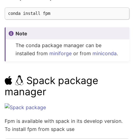
conda
install
Note
The conda package manager can be
installed from
miniforge
or from
miniconda
.
Spack package
manager
Fpm is available with spack in its develop version.
To install fpm from spack use