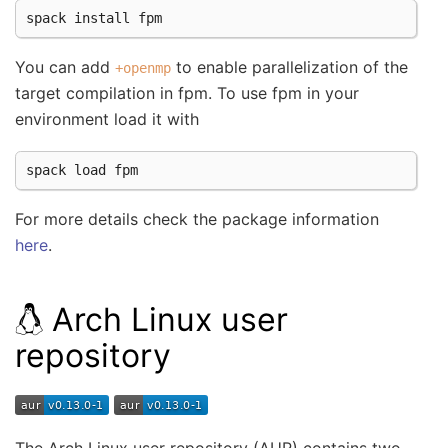
spack
install
You can add
to enable parallelization of the
+openmp
target compilation in fpm. To use fpm in your
environment load it with
spack
load
For more details check the package information
here
.
Arch Linux user
repository
The Arch Linux user repository (AUR) contains two