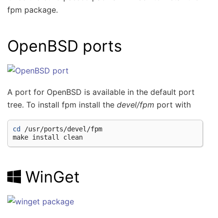
fpm package.
OpenBSD ports
A port for OpenBSD is available in the default port
tree. To install fpm install the
devel/fpm
port with
cd
/usr/ports/devel/fpm

make
install
WinGet