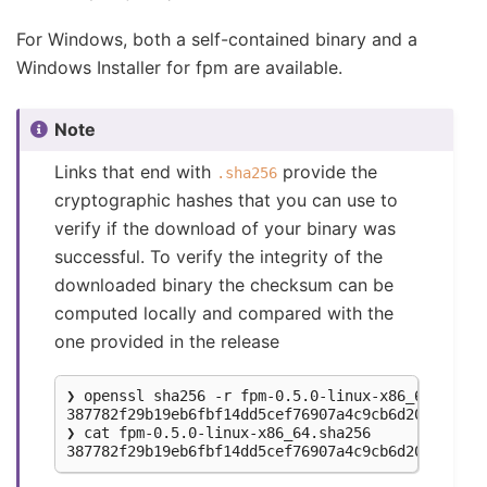
For Windows, both a self-contained binary and a
Windows Installer for fpm are available.
Note
Links that end with
provide the
.sha256
cryptographic hashes that you can use to
verify if the download of your binary was
successful. To verify the integrity of the
downloaded binary the checksum can be
computed locally and compared with the
one provided in the release
❯ openssl sha256 -r fpm-0.5.0-linux-x86_64

387782f29b19eb6fbf14dd5cef76907a4c9cb6d20726d550
❯ cat fpm-0.5.0-linux-x86_64.sha256
