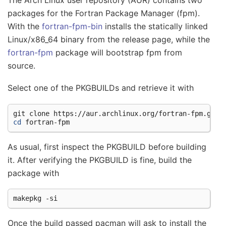
packages for the Fortran Package Manager (fpm).
With the
fortran-fpm-bin
installs the statically linked
Linux/x86_64 binary from the release page, while the
fortran-fpm
package will bootstrap fpm from
source.
Select one of the PKGBUILDs and retrieve it with
git
clone
cd
As usual, first inspect the PKGBUILD before building
it. After verifying the PKGBUILD is fine, build the
package with
makepkg
Once the build passed pacman will ask to install the