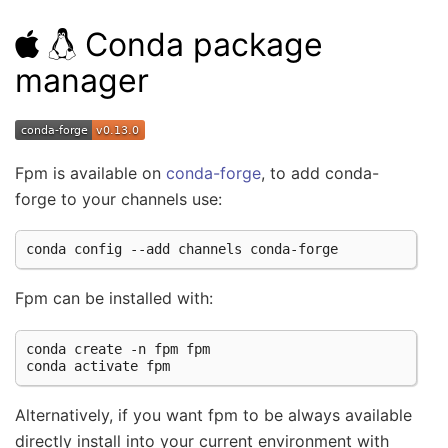
Conda package
manager
Fpm is available on
conda-forge
, to add conda-
forge to your channels use:
conda
config
--add
channels
Fpm can be installed with:
conda
create
-n
fpm
fpm

conda
activate
Alternatively, if you want fpm to be always available
directly install into your current environment with