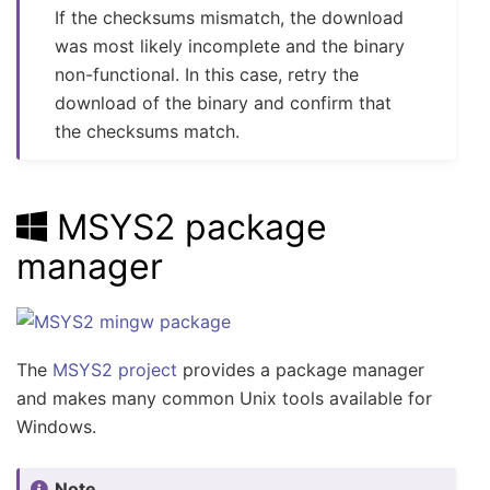
If the checksums mismatch, the download
was most likely incomplete and the binary
non-functional. In this case, retry the
download of the binary and confirm that
the checksums match.
MSYS2 package
manager
The
MSYS2 project
provides a package manager
and makes many common Unix tools available for
Windows.
Note